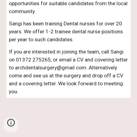
opportunities for suitable candidates from the local
community.
Sangi has been training Dental nurses for over 20
years. We offer 1-2 trainee dental nurse positions
per year to such candidates.
If you are interested in joining the team, call Sangi
on 01372 275265, or email a CV and covering letter
to archdentalsurgery@gmail.com. Alternatively
come and see us at the surgery and drop off a CV
and a covering letter. We look forward to meeting
you.