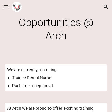
Skip to main content
Skip to navigation
Opportunities @
Arch
We are currently recruiting!
Trainee Dental Nurse
Part time receptionist
At Arch we are proud to offer exciting training