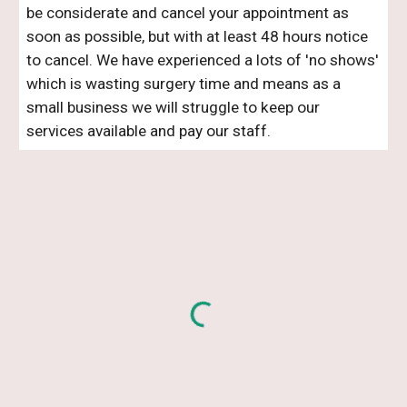
be considerate and cancel your appointment as
soon as possible, but with at least 48 hours notice
to cancel. We have experienced a lots of 'no shows'
which is wasting surgery time and means as a
small business we will struggle to keep our
services available and pay our staff.