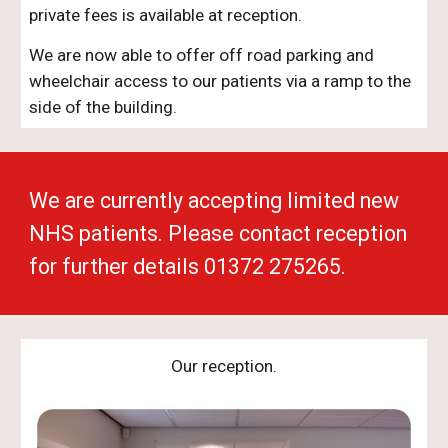
private fees is available at reception.
We are now able to offer off road parking and
wheelchair access to our patients via a ramp to the
side of the building.
We are currently accepting limited new
NHS patients. Please contact reception
for further details 01372 275265.
Our reception.