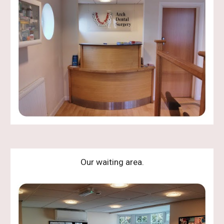
Our waiting area.