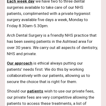
Each week day
we have two to three dental
surgeries available to take care of our NHS
patients, complimented with a private hygienist
surgery available five days a week, Monday to
Friday 8.30am-5.30pm.
Arch Dental Surgery is a friendly NHS practice that
has been seeing patients in the Ashtead area for
over 30 years. We carry out all aspects of dentistry,
NHS and private.
Our approach
is ethical always putting our
patients' needs first. We do this by working
collaboratively with our patients, allowing us to
secure the choice that is right for them.
Should our
patients
wish to use our private fees,
our private fees are very competitive allowing the
patients to access these treatments, a list of