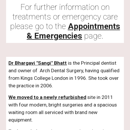
For further information on
treatments or emergency care
please go to the
Appointments
& Emergencies
page.
Dr Bhargavi "Sangi" Bhatt
is the Principal dentist
and owner of Arch Dental Surgery, having qualified
from Kings College London in 1996. She took over
the practice in 2006.
We moved to a newly refurbished
site in 2011
with four modern, bright surgeries and a spacious
waiting room all serviced with brand new
equipment.