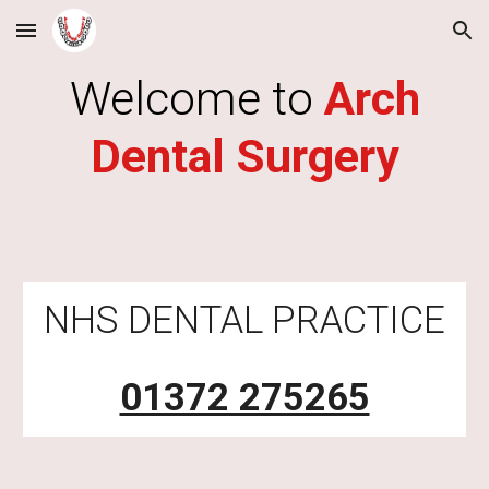
Skip to main content
Skip to navigation
Welcome to
Arch
Dental Surgery
NHS DENTAL PRACTICE
01372 275265