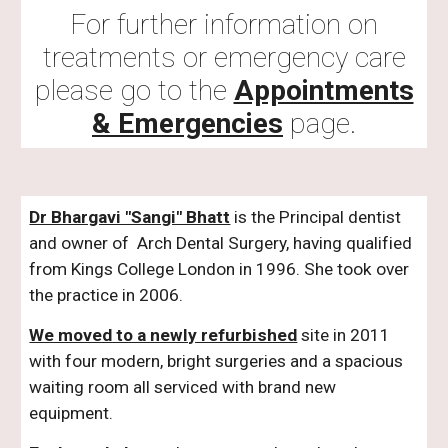
For further information on
treatments or emergency care
please go to the
Appointments
& Emergencies
page.
Dr Bhargavi "Sangi" Bhatt
is the Principal dentist
and owner of Arch Dental Surgery, having qualified
from Kings College London in 1996. She took over
the practice in 2006.
We moved to a newly refurbished
site in 2011
with four modern, bright surgeries and a spacious
waiting room all serviced with brand new
equipment.