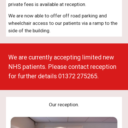
private fees is available at reception.
We are now able to offer off road parking and
wheelchair access to our patients via a ramp to the
side of the building.
We are currently accepting limited new
NHS patients. Please contact reception
for further details 01372 275265.
Our reception.