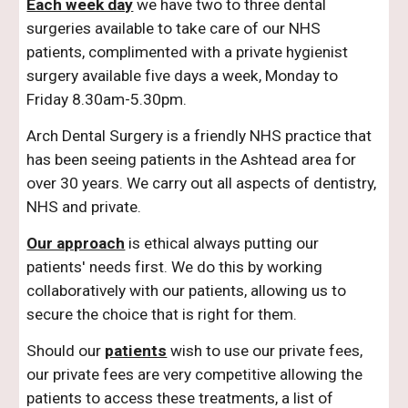
Each week day
we have two to three dental
surgeries available to take care of our NHS
patients, complimented with a private hygienist
surgery available five days a week, Monday to
Friday 8.30am-5.30pm.
Arch Dental Surgery is a friendly NHS practice that
has been seeing patients in the Ashtead area for
over 30 years. We carry out all aspects of dentistry,
NHS and private.
Our approach
is ethical always putting our
patients' needs first. We do this by working
collaboratively with our patients, allowing us to
secure the choice that is right for them.
Should our
patients
wish to use our private fees,
our private fees are very competitive allowing the
patients to access these treatments, a list of