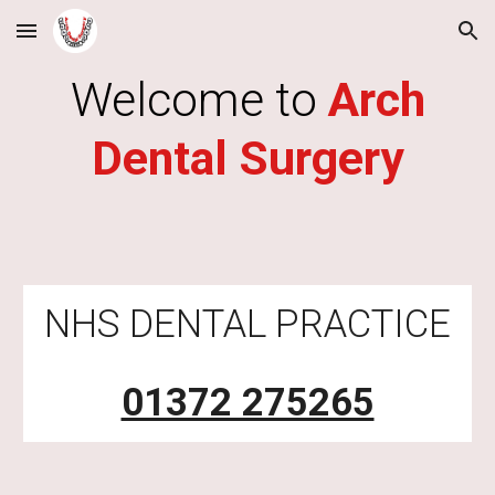
Skip to main content
Skip to navigation
Welcome to
Arch
Dental Surgery
NHS DENTAL PRACTICE
01372 275265