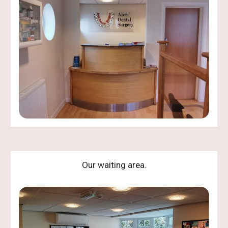
Our waiting area.